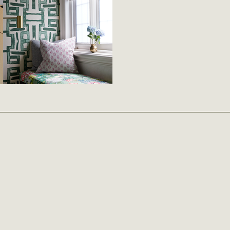
READ MORE
February 6th 2026