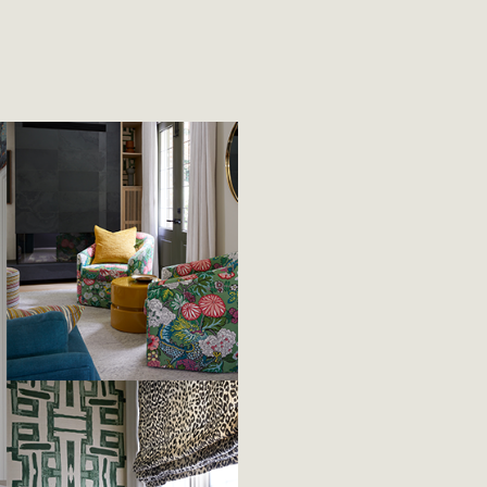
April 3rd 2026
veryday
Rhythm & Th