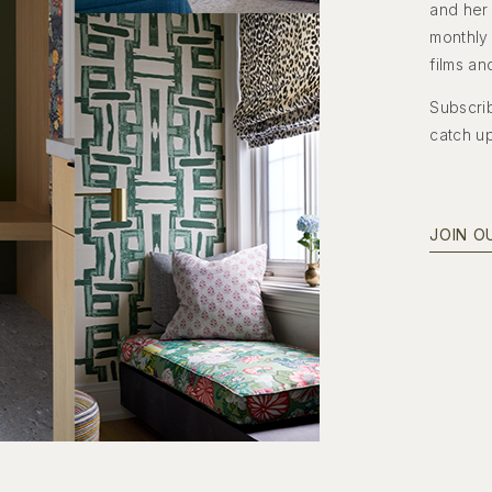
and her 
monthly 
films an
Subscrib
catch u
JOIN O