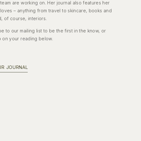
team are working on. Her journal also features her
loves – anything from travel to skincare, books and
d, of course, interiors.
e to our mailing list to be the first in the know, or
p on your reading below.
UR JOURNAL