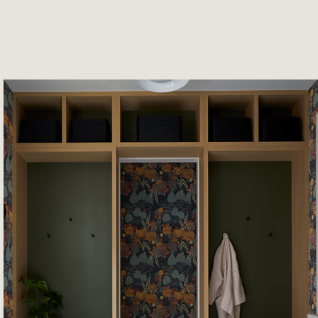
June 5th 2026
Designing for the Rhythm of E
Life