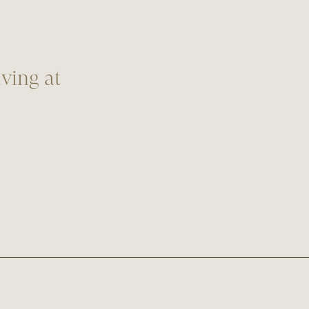
ving at