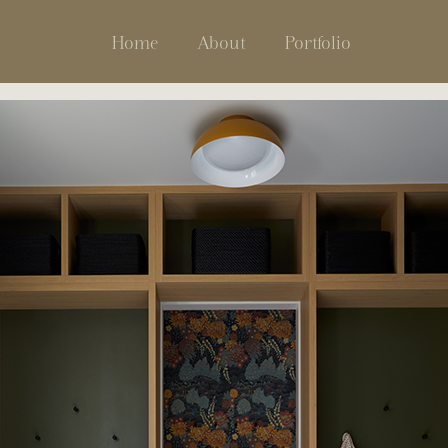
Home
About
Portfolio