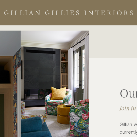
Our
Join in
Gillian 
currentl