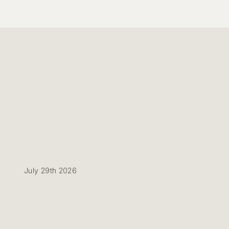
July 29th 2026