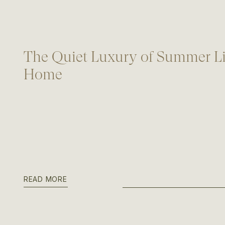
The Quiet Luxury of Summer Li
Home
READ MORE