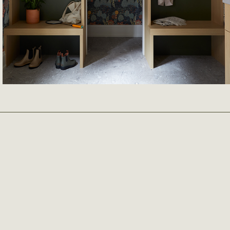
READ MORE
March 6th 2026