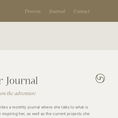
Process
Journal
Contact
 Journal
 on the adventure
writes a monthly journal where she talks to what is
y inspiring her, as well as the current projects she