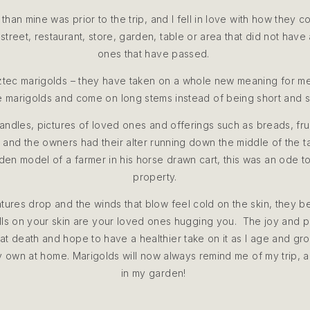
 than mine was prior to the trip, and I fell in love with how they 
street, restaurant, store, garden, table or area that did not hav
ones that have passed.
ztec marigolds – they have taken on a whole new meaning for me,
 marigolds and come on long stems instead of being short and 
e candles, pictures of loved ones and offerings such as breads, f
t and the owners had their alter running down the middle of the ta
n model of a farmer in his horse drawn cart, this was an ode to
property.
tures drop and the winds that blow feel cold on the skin, they bel
hills on your skin are your loved ones hugging you. The joy and
at death and hope to have a healthier take on it as I age and gro
 my own at home. Marigolds will now always remind me of my trip,
in my garden!