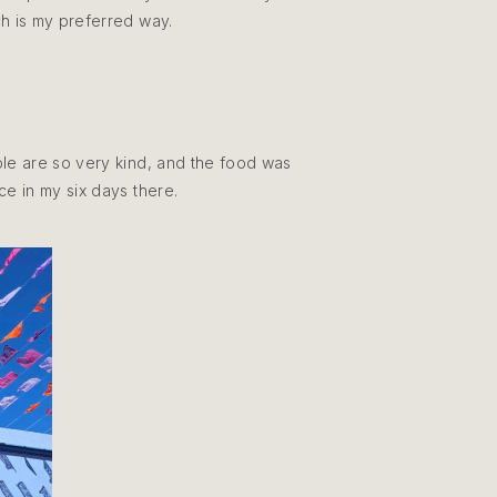
ch is my preferred way.
ople are so very kind, and the food was
nce in my six days there.