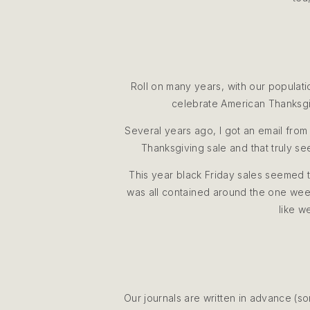
Roll on many years, with our populat
celebrate American Thanksgiv
Several years ago, I got an email from
Thanksgiving sale and that truly se
This year black Friday sales seemed t
was all contained around the one weeke
like w
Our journals are written in advance (s