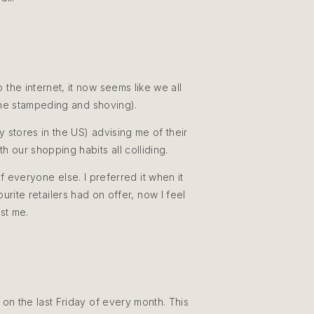
he internet, it now seems like we all
 the stampeding and shoving).
 stores in the US) advising me of their
h our shopping habits all colliding.
 everyone else. I preferred it when it
rite retailers had on offer, now I feel
ust me.
on the last Friday of every month. This