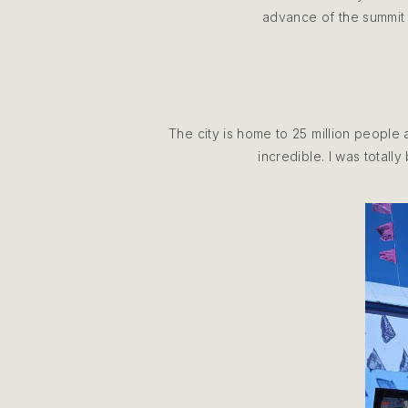
advance of the summit 
The city is home to 25 million people 
incredible. I was totall