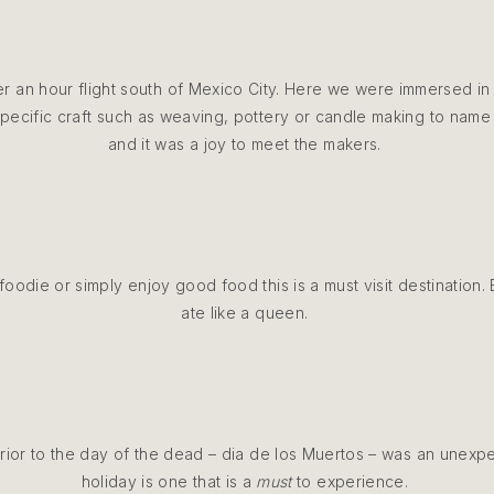
ver an hour flight south of Mexico City. Here we were immersed in 
ecific craft such as weaving, pottery or candle making to name 
and it was a joy to meet the makers.
foodie or simply enjoy good food this is a must visit destination
ate like a queen.
ior to the day of the dead – dia de los Muertos – was an unexpec
holiday is one that is a
must
to experience.