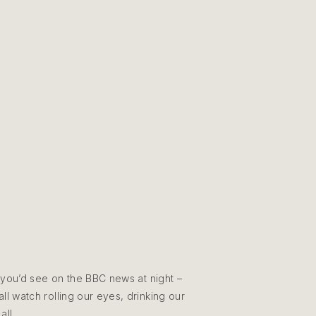
 you’d see on the BBC news at night –
l watch rolling our eyes, drinking our
all.