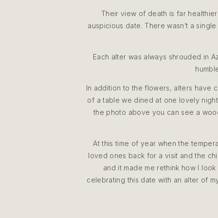
Their view of death is far healthier
auspicious date. There wasn’t a single 
Each alter was always shrouded in A
humble
In addition to the flowers, alters hav
of a table we dined at one lovely nigh
the photo above you can see a woode
At this time of year when the tempera
loved ones back for a visit and the c
and it made me rethink how I look 
celebrating this date with an alter of