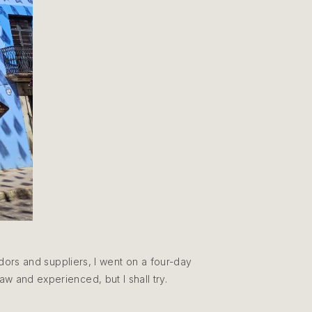
dors and suppliers, I went on a four-day
 saw and experienced, but I shall try.