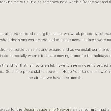
 freaking me out a little as somehow next week is December and t
er, all have collided during the same two-week period, which was
when decisions were made and tentative move in dates were 
uction schedule can shift and expand and as we install our interi
minute especially when clients are moving home for the holidays 
h and for that I am so grateful. I love to see my clients settled 
ens. So as the photo states above – I Hope You Dance – as we’ll ne
the air that we have next month.
axaca for the
Design Leadership Network
annual summit. I had a