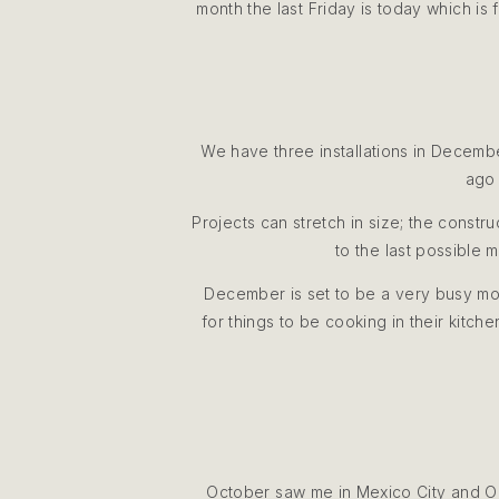
month the last Friday is today which is
We have three installations in Decemb
ago 
Projects can stretch in size; the constr
to the last possible 
December is set to be a very busy mont
for things to be cooking in their kitch
October saw me in Mexico City and O