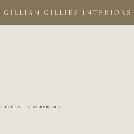
EV JOURNAL
NEXT JOURNAL >