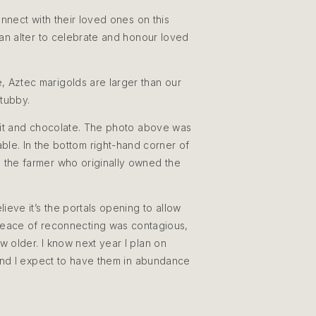
connect with their loved ones on this
e an alter to celebrate and honour loved
 Aztec marigolds are larger than our
stubby.
ruit and chocolate. The photo above was
ble. In the bottom right-hand corner of
 the farmer who originally owned the
ieve it’s the portals opening to allow
 peace of reconnecting was contagious,
w older. I know next year I plan on
 and I expect to have them in abundance