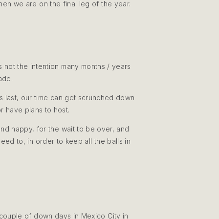
hen we are on the final leg of the year.
 not the intention many months / years
made.
ors last, our time can get scrunched down
or have plans to host.
and happy, for the wait to be over, and
ed to, in order to keep all the balls in
 couple of down days in Mexico City in