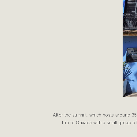
After the summit, which hosts around 35
trip to Oaxaca with a small group of 