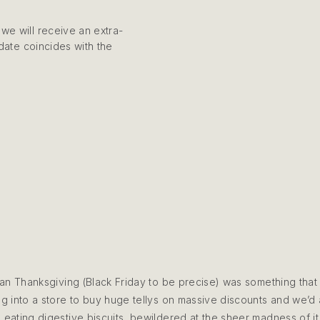
we will receive an extra-
 date coincides with the
can Thanksgiving (Black Friday to be precise) was something that
 into a store to buy huge tellys on massive discounts and we’d al
, eating digestive biscuits, bewildered at the sheer madness of it 