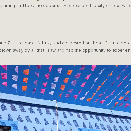
starting and took the opportunity to explore the city on foot whi
and 7 million cars. It’s busy and congested but beautiful, the pe
y blown away by all that I saw and had the opportunity to experie