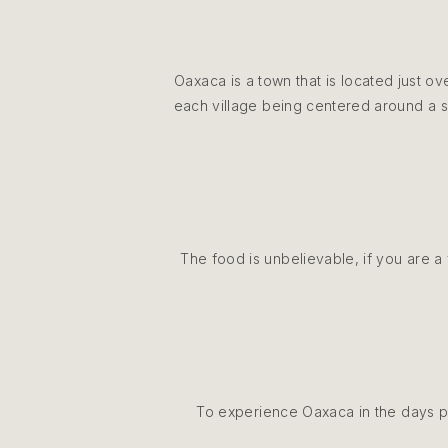
Oaxaca is a town that is located just o
each village being centered around a sp
The food is unbelievable, if you are a 
To experience Oaxaca in the days pr