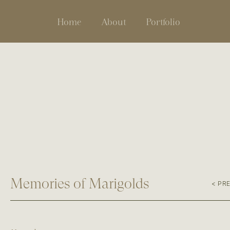
Home
About
Portfolio
Memories of Marigolds
< PR