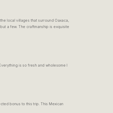
the local villages that surround Oaxaca,
but a few. The craftmanship is exquisite
. Everything is so fresh and wholesome I
ted bonus to this trip. This Mexican