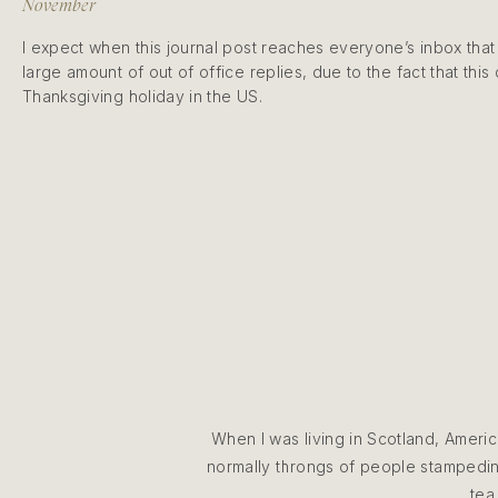
November
I expect when this journal post reaches everyone’s inbox that 
large amount of out of office replies, due to the fact that this
Thanksgiving holiday in the US.
When I was living in Scotland, Ameri
normally throngs of people stampeding
tea