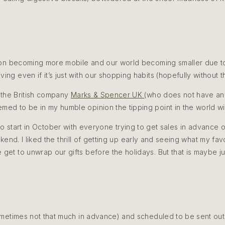
ion becoming more mobile and our world becoming smaller due to t
ing even if it’s just with our shopping habits (hopefully without
 the British company
Marks & Spencer UK
(who does not have any
emed to be in my humble opinion the tipping point in the world wit
o start in October with everyone trying to get sales in advance of
nd. I liked the thrill of getting up early and seeing what my favou
e get to unwrap our gifts before the holidays. But that is maybe j
ometimes not that much in advance) and scheduled to be sent out 