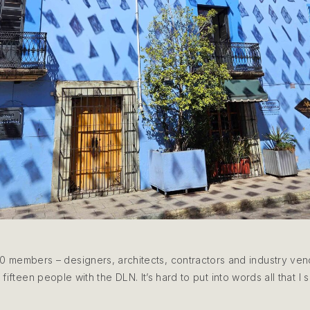
0 members – designers, architects, contractors and industry ven
fifteen people with the DLN. It’s hard to put into words all that I