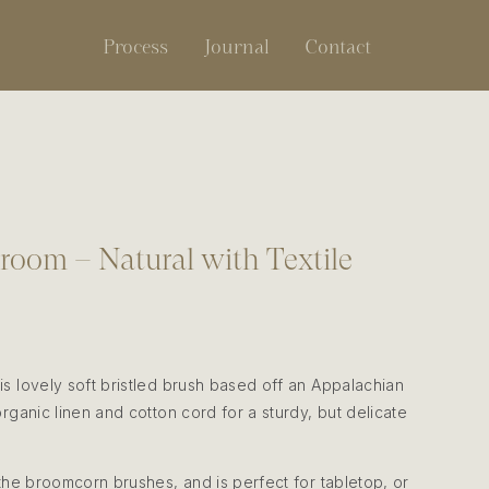
Process
Journal
Contact
oom – Natural with Textile
s lovely soft bristled brush based off an Appalachian
rganic linen and cotton cord for a sturdy, but delicate
 the broomcorn brushes, and is perfect for tabletop, or