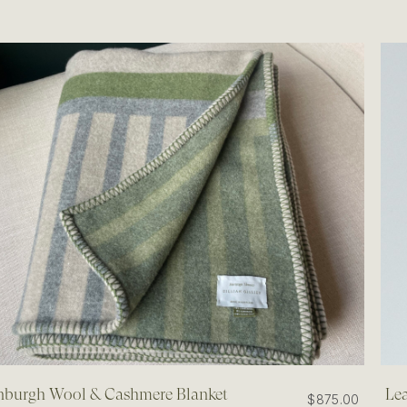
nburgh Wool & Cashmere Blanket
Lea
$875.00