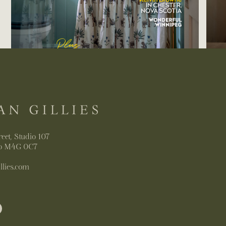
reet, Studio 107
io M4G 0C7
llies.com