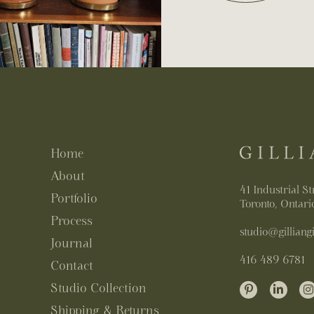
Home
About
41 Industrial St
Portfolio
Toronto, Ontar
Process
studio@gilliangi
Journal
416 489 6781
Contact
Studio Collection
Shipping & Returns