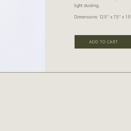
light dusting.
Dimensions: 12.5’’ x 7.5’’ x 1.5’