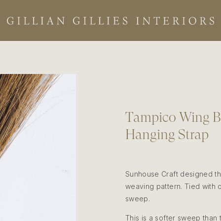
Tampico Wing Br
Hanging Strap
Sunhouse Craft designed thi
weaving pattern. Tied with o
sweep.
This is a softer sweep than