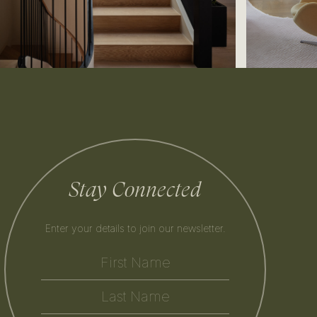
Stay Connected
Enter your details to join our newsletter.