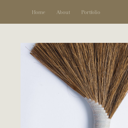
Home
About
Portfolio