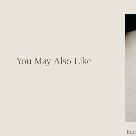
You May Also Like
Edi