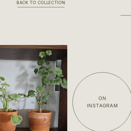
BACK TO COLLECTION
ON
INSTAGRAM