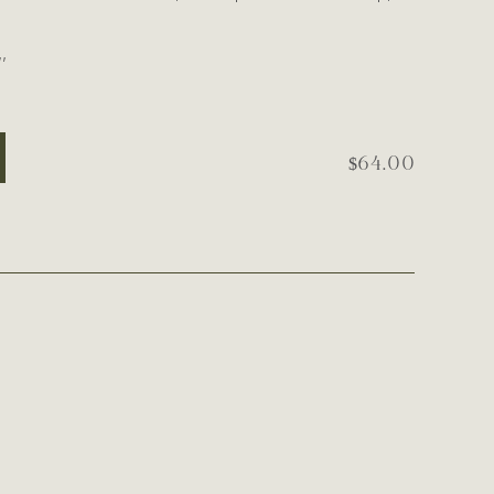
’
$64.00