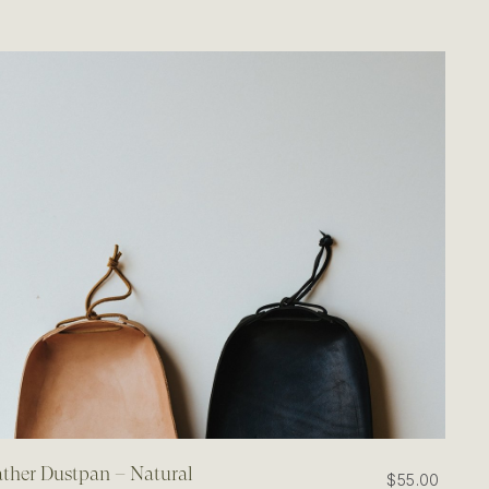
ther Dustpan – Natural
$55.00