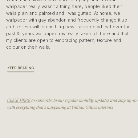
wallpaper really wasn’t a thing here, people liked their
walls plain and painted and I was gutted. At home, we
wallpaper with gay abandon and frequently change it up
and refresh with something new. I am so glad that over the
past 15 years wallpaper has really taken off here and that
my clients are open to embracing pattern, texture and
colour on their walls.