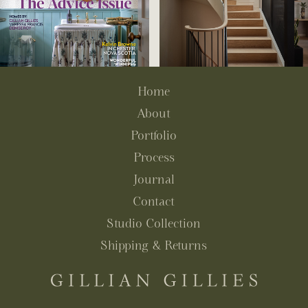
Home
About
Portfolio
Process
Journal
Contact
Studio Collection
Shipping & Returns