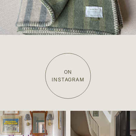
ON
INSTAGRAM