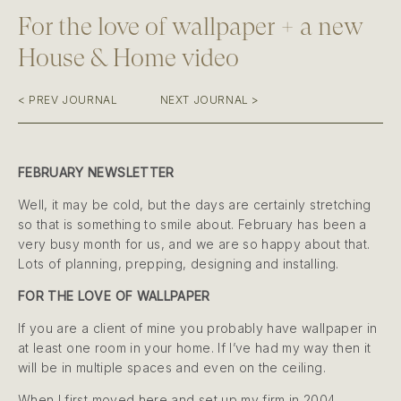
For the love of wallpaper + a new
House & Home video
< PREV JOURNAL
NEXT JOURNAL >
FEBRUARY NEWSLETTER
Well, it may be cold, but the days are certainly stretching
so that is something to smile about. February has been a
very busy month for us, and we are so happy about that.
Lots of planning, prepping, designing and installing.
FOR THE LOVE OF WALLPAPER
If you are a client of mine you probably have wallpaper in
at least one room in your home. If I’ve had my way then it
will be in multiple spaces and even on the ceiling.
When I first moved here and set up my firm in 2004