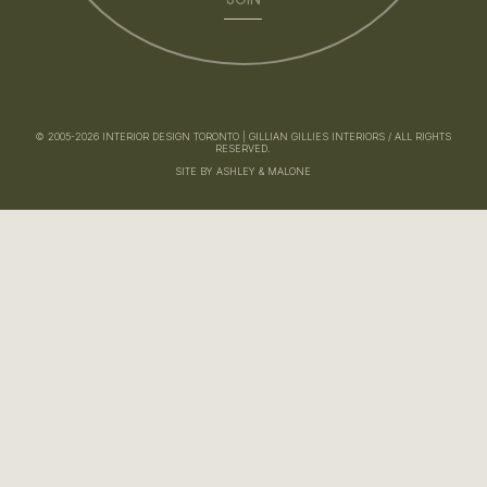
© 2005-2026 INTERIOR DESIGN TORONTO | GILLIAN GILLIES INTERIORS / ALL RIGHTS
RESERVED.
SITE BY ASHLEY & MALONE