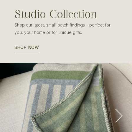
Studio Collection
Shop our latest, small-batch findings – perfect for
you, your home or for unique gifts.
SHOP NOW
Edinburgh Wool & Cashmere Blanket
SHOP NOW