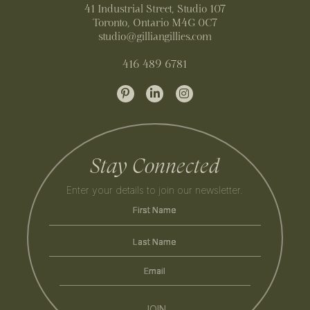
41 Industrial Street, Studio 107
Toronto, Ontario M4G 0C7
studio@gilliangillies.com
416 489 6781
Stay Connected
Enter your details to join our newsletter.