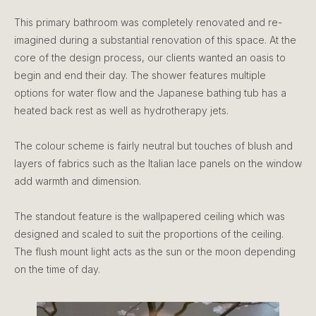
This primary bathroom was completely renovated and re-
imagined during a substantial renovation of this space. At the
core of the design process, our clients wanted an oasis to
begin and end their day. The shower features multiple
options for water flow and the Japanese bathing tub has a
heated back rest as well as hydrotherapy jets.
The colour scheme is fairly neutral but touches of blush and
layers of fabrics such as the Italian lace panels on the window
add warmth and dimension.
The standout feature is the wallpapered ceiling which was
designed and scaled to suit the proportions of the ceiling.
The flush mount light acts as the sun or the moon depending
on the time of day.