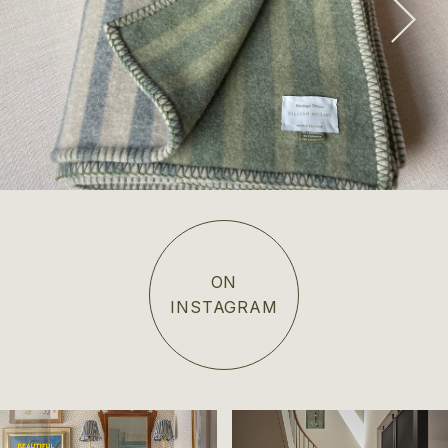
SHOP NOW
ON
INSTAGRAM