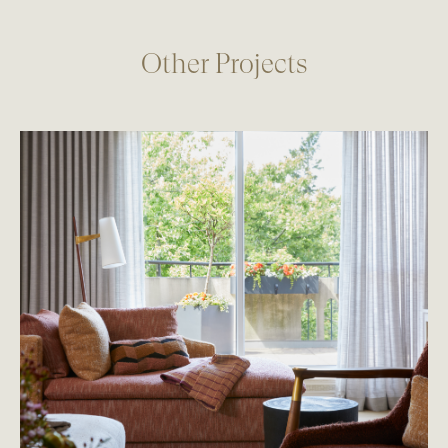
Other Projects