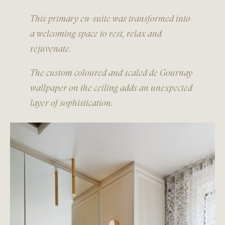
This primary en-suite was transformed into
a welcoming space to rest, relax and
rejuvenate.
The custom coloured and scaled de Gournay
wallpaper on the ceiling adds an unexpected
layer of sophistication.