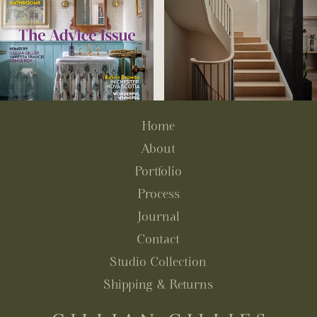
Home
About
Portfolio
Process
Journal
Contact
Studio Collection
Shipping & Returns