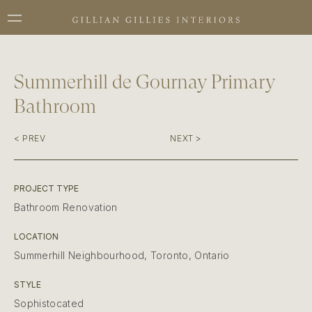
Summerhill de Gournay Primary
Bathroom
< PREV
NEXT >
PROJECT TYPE
Bathroom Renovation
LOCATION
Summerhill Neighbourhood, Toronto, Ontario
STYLE
Sophistocated