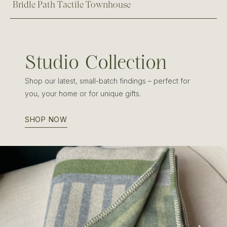
Bridle Path Tactile Townhouse
Studio Collection
Shop our latest, small-batch findings – perfect for
you, your home or for unique gifts.
SHOP NOW
Edinburgh Wool & Cashmere Blanket