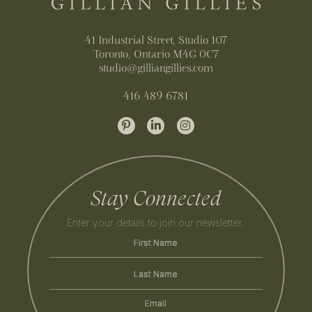
41 Industrial Street, Studio 107
Toronto, Ontario M4G 0C7
studio@gilliangillies.com
416 489 6781
Stay Connected
Enter your details to join our newsletter.