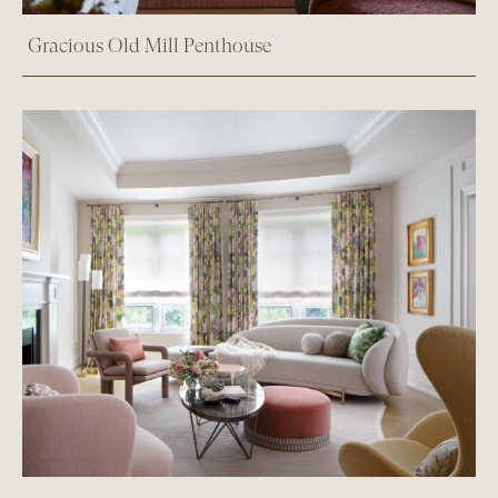
Gracious Old Mill Penthouse