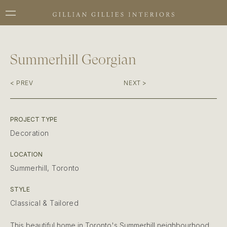
Summerhill Georgian
< PREV
NEXT >
PROJECT TYPE
Decoration
LOCATION
Summerhill, Toronto
STYLE
Classical & Tailored
This beautiful home in Toronto's Summerhill neighbourhood