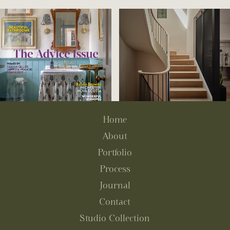
Home
About
Portfolio
Process
Journal
Contact
Studio Collection