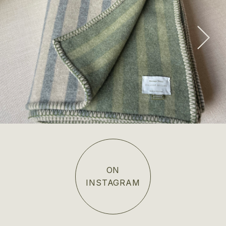
Edinburgh Wool & Cashmere Blanket
SHOP NOW
ON
INSTAGRAM