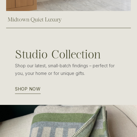
Midtown Quiet Luxury
Studio Collection
Shop our latest, small-batch findings – perfect for
you, your home or for unique gifts.
SHOP NOW