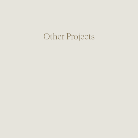
Other Projects