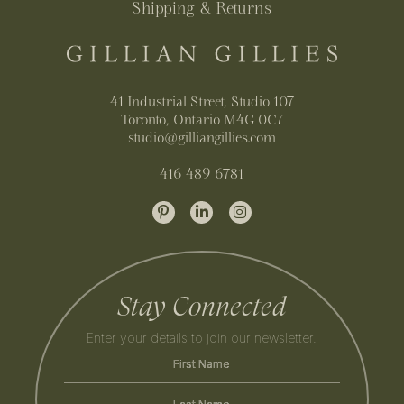
Shipping & Returns
41 Industrial Street, Studio 107
Toronto, Ontario M4G 0C7
studio@gilliangillies.com
416 489 6781
Stay Connected
Enter your details to join our newsletter.