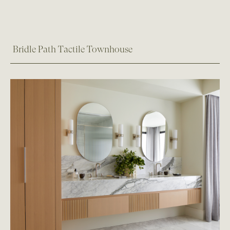
Bridle Path Tactile Townhouse