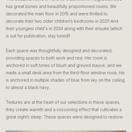
has great bones and beautifully proportioned rooms. We
decorated the main floor in 2015 and were thrilled to
decorate their two older children’s bedrooms in 2021! And
their youngest child's in 2024 along with their ensuite (which
is out for publication, stay tuned!)
Each space was thoughtfully designed and decorated,
providing spaces to both work and rest. Her room is
anchored in soft tones of blush and greyed mauve, and we
made a small desk area from the third-floor window nook. His
is anchored in multiple shades of blue from sky on the ceiling
to almost a black navy.
Textures are at the heart of our selections in these spaces,
they create warmth and a cocooning effect that cultivates a
great night’s sleep. These spaces were designed to restore.